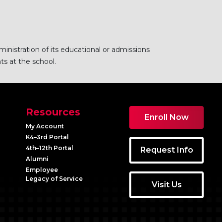
ministration of its educational or admissions
ts at the school.
Resources
Enroll Now
My Account
K4–3rd Portal
4th–12th Portal
Request Info
Alumni
Employee
Legacy of Service
Visit Us