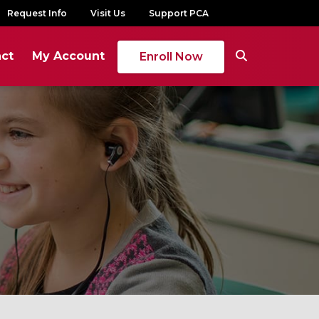
Request Info
Visit Us
Support PCA
ct
My Account
Enroll Now