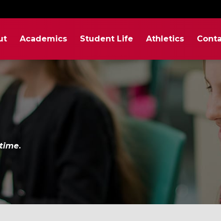
ut
Academics
Student Life
Athletics
Conta
etime
.