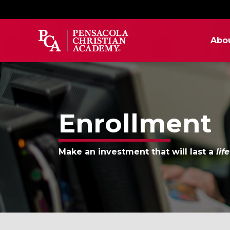
Abo
Enrollment
Make an investment that will last a
lif