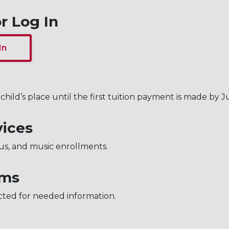
r Log In
In
child’s place until the first tuition payment is made by Ju
vices
us, and music enrollments.
rms
cted for needed information.