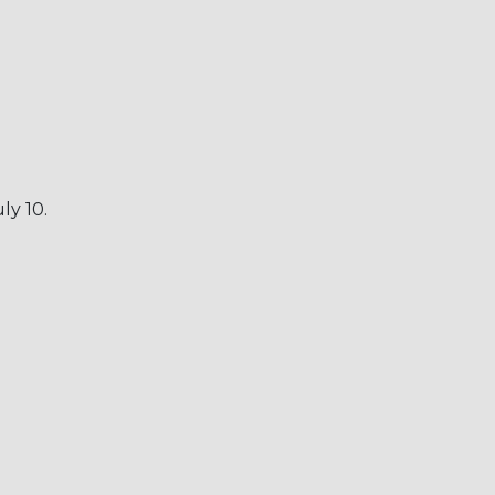
ly 10.