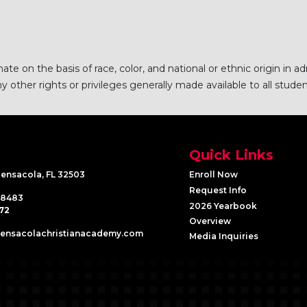
e on the basis of race, color, and national or ethnic origin in ad
 other rights or privileges generally made available to all studen
Quick Links
Pensacola, FL 32503
Enroll Now
Request Info
-8483
2026 Yearbook
72
Overview
pensacolachristianacademy.com
Media Inquiries