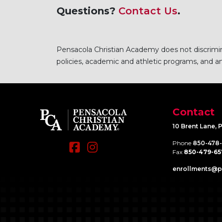
Questions?
Contact Us
.
Pensacola Christian Academy does not discriminat
policies, academic and athletic programs, and any
Contact
10 Brent Lane, 
Phone
850-478
Fax
850-479-65
enrollments@​