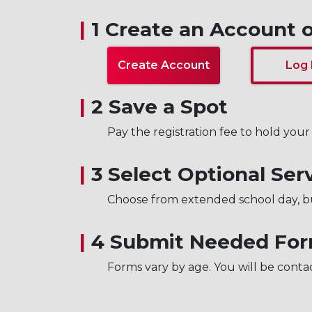
|
1 Create an Account o
Create Account
Log 
|
2 Save a Spot
Pay the registration fee to hold your 
|
3 Select Optional Ser
Choose from extended school day, b
|
4 Submit Needed Fo
Forms vary by age. You will be conta