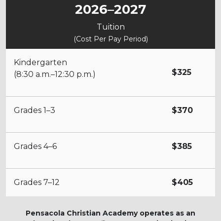
2026–2027
Tuition
(Cost Per Pay Period)
Kindergarten
$325
(8:30 a.m.–12:30 p.m.)
Grades 1–3
$370
Grades 4–6
$385
Grades 7–12
$405
Pensacola Christian Academy operates as an