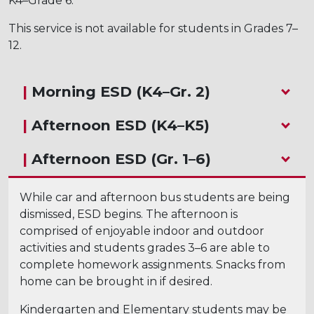
K4–Grade 6.
This service is not available for students in Grades 7–
12.
|
Morning ESD (K4–Gr. 2)
|
Afternoon ESD (K4–K5)
|
Afternoon ESD (Gr. 1–6)
While car and afternoon bus students are being
dismissed, ESD begins. The afternoon is
comprised of enjoyable indoor and outdoor
activities and students grades 3–6 are able to
complete homework assignments. Snacks from
home can be brought in if desired.
Kindergarten and Elementary students may be