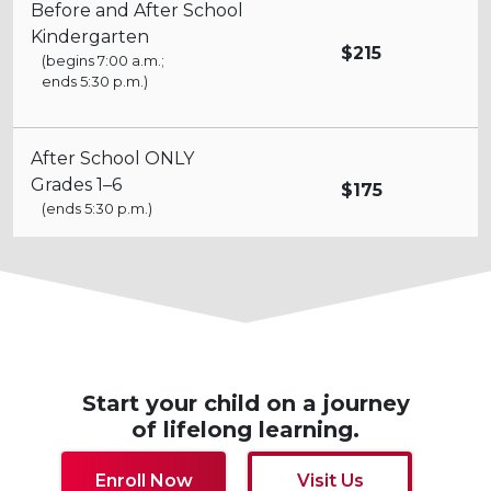
Before and After School
Kindergarten
$215
(begins 7:00 a.m.;
ends 5:30 p.m.)
After School ONLY
Grades 1–6
$175
(ends 5:30 p.m.)
Start your child on a journey
of lifelong learning.
Enroll Now
Visit Us