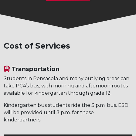
Cost of Services
Transportation
Students in Pensacola and many outlying areas can
take PCA’s bus, with morning and afternoon routes
available for kindergarten through grade 12.
Kindergarten bus students ride the 3 p.m. bus. ESD
will be provided until 3 p.m. for these
kindergartners.