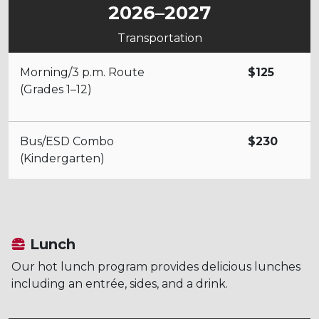
2026–2027
Transportation
Morning/3 p.m. Route
$125
(Grades 1–12)
Bus/ESD Combo
$230
(Kindergarten)
Lunch
Our hot lunch program provides delicious lunches
including an entrée, sides, and a drink.