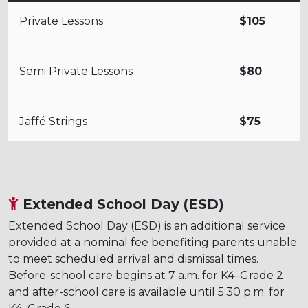
Private Lessons
$105
Semi Private Lessons
$80
Jaffé Strings
$75
Extended School Day (ESD)
Extended School Day (ESD) is an additional service
provided at a nominal fee benefiting parents unable
to meet scheduled arrival and dismissal times.
Before-school care begins at 7 a.m. for K4–Grade 2
and after-school care is available until 5:30 p.m. for