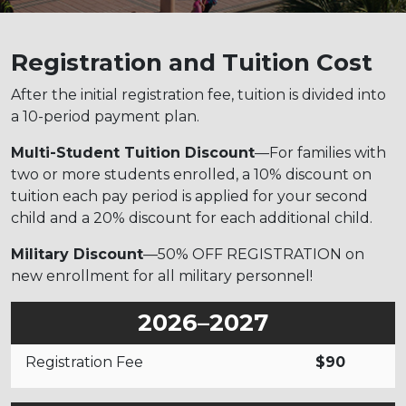
Registration and Tuition Cost
After the initial registration fee, tuition is divided into
a 10-period payment plan.
Multi-Student Tuition Discount
—For families with
two or more students enrolled, a 10% discount on
tuition each pay period is applied for your second
child and a 20% discount for each additional child.
Military Discount
—50% OFF REGISTRATION on
new enrollment for all military personnel!
2026–2027
Registration Fee
$90