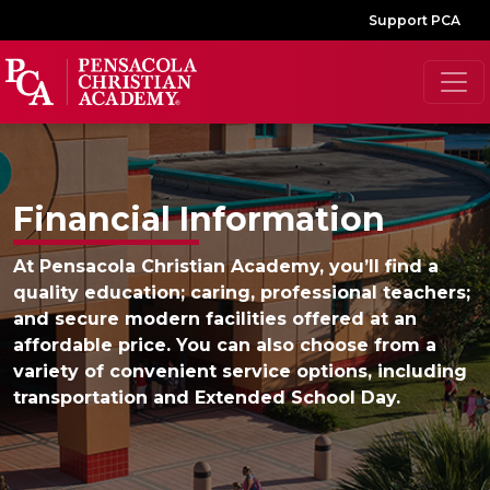
Support PCA
Financial Information
At Pensacola Christian Academy, you’ll find a
quality education; caring, professional teachers;
and secure modern facilities offered at an
affordable price. You can also choose from a
variety of convenient service options, including
transportation and Extended School Day.