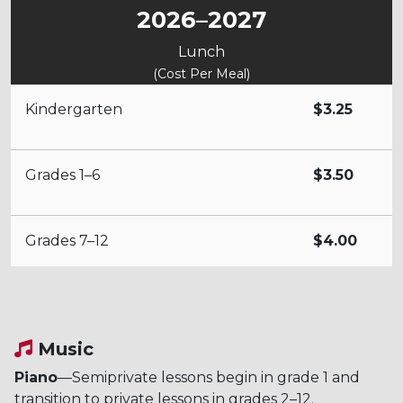
2026–2027
Lunch
(Cost Per Meal)
Kindergarten
$3.25
Grades 1–6
$3.50
Grades 7–12
$4.00
Music
Piano
—Semiprivate lessons begin in grade 1 and
transition to private lessons in grades 2–12.