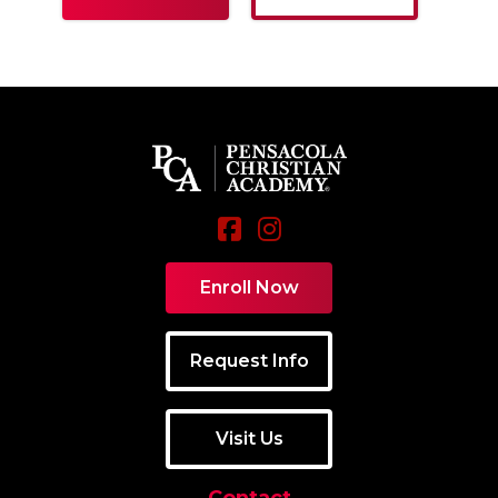
Enroll Now
Request Info
Visit Us
Contact