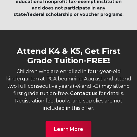
educational nonprofit tax-exempt institution
and does not participate in any
state/federal scholarship or voucher programs.
Attend K4 & K5, Get First
Grade Tuition-FREE!
Children who are enrolled in four-year-old
kindergarten at PCA beginning August and attend
two full consecutive years (K4 and K5) may attend
first grade tuition-free.
Contact us
for details.
Registration fee, books, and supplies are not
included in this offer.
Learn More