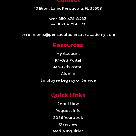
10 Brent Lane, Pensacola, FL 32503
Phone
850-478-8483
Fax
850-479-6572
enrollments@​pensacolachristianacademy.com
Resources
My Account
K4–3rd Portal
4th–12th Portal
Alumni
Employee Legacy of Service
Quick Links
Enroll Now
Request Info
2026 Yearbook
Overview
Media Inquiries