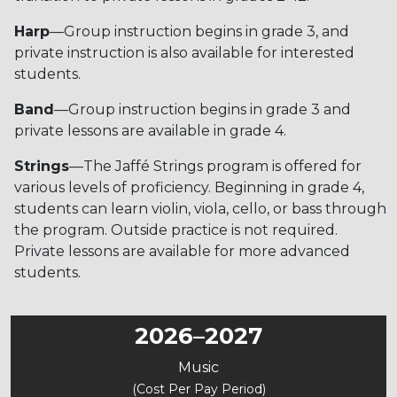
Harp
—Group instruction begins in grade 3, and
private instruction is also available for interested
students.
Band
—Group instruction begins in grade 3 and
private lessons are available in grade 4.
Strings
—The Jaffé Strings program is offered for
various levels of proficiency. Beginning in grade 4,
students can learn violin, viola, cello, or bass through
the program. Outside practice is not required.
Private lessons are available for more advanced
students.
2026–2027
Music
(Cost Per Pay Period)