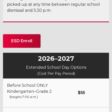
picked up at any time between regular school
dismissal and 5:30 p.m.
ESD Enroll
2026–2027
Extended School Day Options
(Cost Per Pay Period)
Before School ONLY
Kindergarten–Grade 2
$55
(begins 7:00 a.m.)