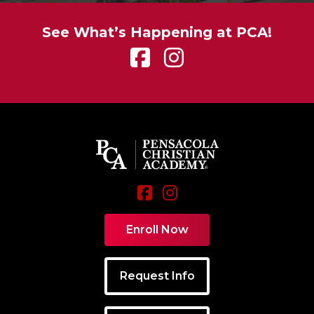
See What’s Happening at PCA!
Enroll Now
Request Info