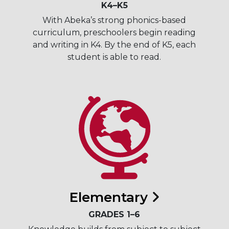
K4–K5
With Abeka’s strong phonics-based
curriculum, preschoolers begin reading
and writing in K4. By the end of K5, each
student is able to read.
Elementary
GRADES 1–6