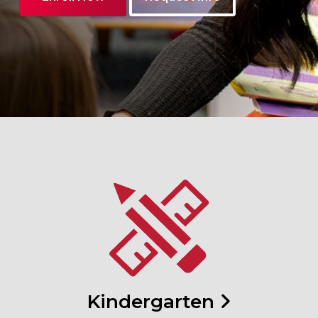
Kindergarten