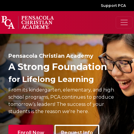
Support PCA
Pensacola Christian Academy
A Strong Foundation
for Lifelong Learning
From its kindergarten, elementary, and high
school programs, PCA continues to produce
tomorrow’s leaders! The success of your
students is the reason we're here.
Enroll Now
Request Info