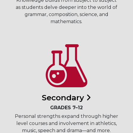
Knowledge builds from subject to subject
as students delve deeper into the world of
grammar, composition, science, and
mathematics.
Secondary
GRADES 7–12
Personal strengths expand through higher
level courses and involvement in athletics,
music, speech and drama—and more.