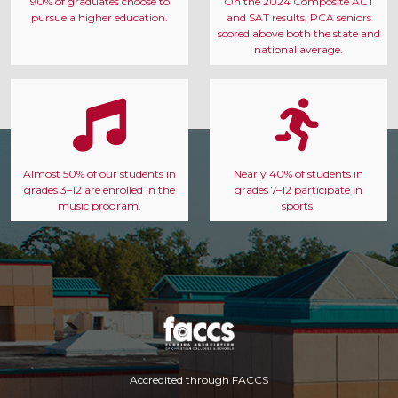
90% of graduates choose to
On the 2024 Composite ACT
pursue a higher education.
and SAT results, PCA seniors
scored above both the state and
national average.
Almost 50% of our students in
Nearly 40% of students in
grades 3–12 are enrolled in the
grades 7–12 participate in
music program.
sports.
Accredited through FACCS