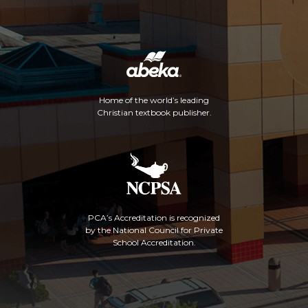
Home of the world’s leading
Christian textbook publisher.
PCA’s Accreditation is recognized
by the National Council for Private
School Accreditation.