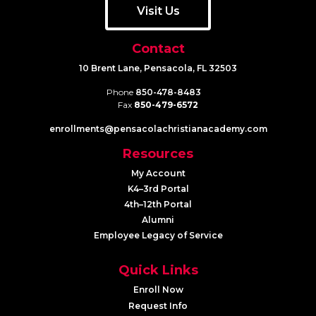
Visit Us
Contact
10 Brent Lane, Pensacola, FL 32503
Phone
850-478-8483
Fax
850-479-6572
enrollments@​pensacolachristianacademy.com
Resources
My Account
K4–3rd Portal
4th–12th Portal
Alumni
Employee Legacy of Service
Quick Links
Enroll Now
Request Info