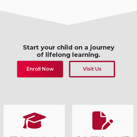
Start your child on a journey
of lifelong learning.
Enroll Now
Visit Us