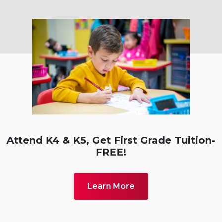
Attend K4 & K5, Get First
Grade Tuition-
FREE!
Learn More