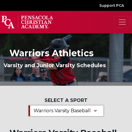
Support PCA
Warriors Athletics
Varsity and Junior Varsity Schedules
SELECT A SPORT