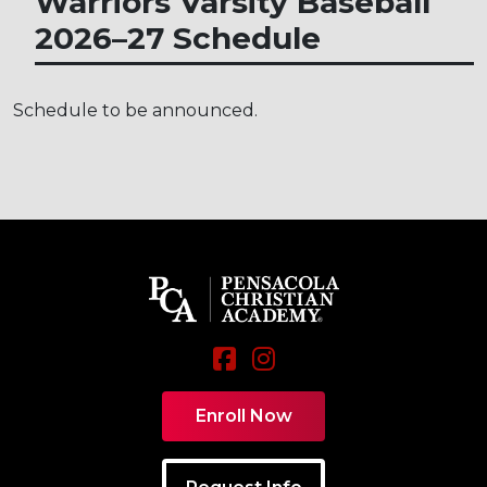
Warriors Varsity Baseball
2026–27
Schedule
Schedule to be announced.
Enroll Now