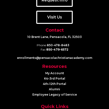
Request Info
Visit Us
Contact
10 Brent Lane, Pensacola, FL 32503
Phone
850-478-8483
Fax
850-479-6572
enrollments@​pensacolachristianacademy.com
Resources
My Account
K4–3rd Portal
4th–12th Portal
Alumni
Employee Legacy of Service
Quick Links