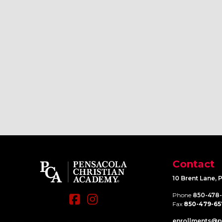
Contact
10 Brent Lane, 
Phone
850-478
Fax
850-479-65
enrollments@​