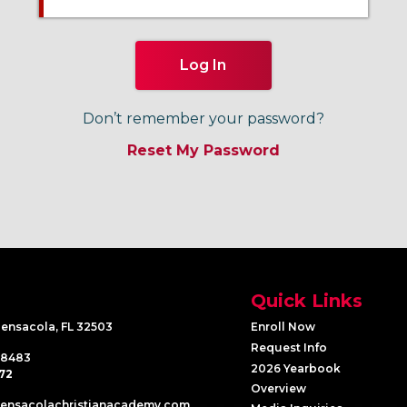
Don’t remember your password?
Quick Links
Pensacola, FL 32503
Enroll Now
Request Info
-8483
2026 Yearbook
72
Overview
pensacolachristianacademy.com