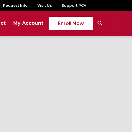
Request Info
Visit Us
Support PCA
ct
My Account
Enroll Now