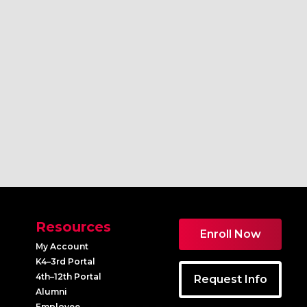
Resources
Enroll Now
My Account
K4–3rd Portal
4th–12th Portal
Request Info
Alumni
Employee