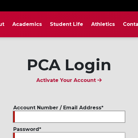
ut
Academics
Student Life
Athletics
Conta
PCA Login
Activate Your Account
Account Number / Email Address
Password